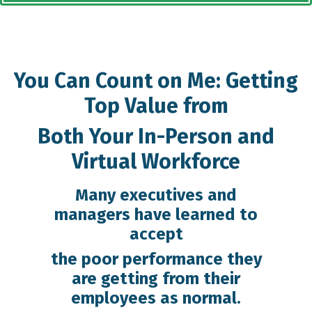
You Can Count on Me: Getting
Top Value from
Both Your In-Person and
Virtual Workforce
Many executives and
managers have learned to
accept
the poor performance they
are getting from their
employees as normal.