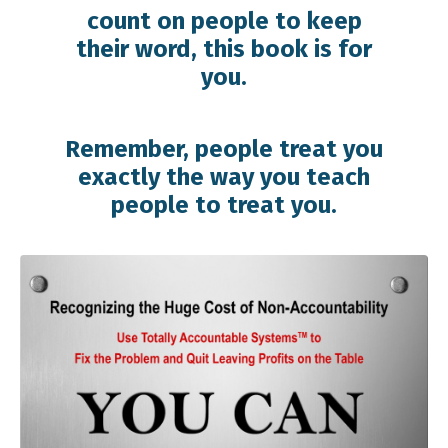
count on people to keep
their word, this book is for
you.
Remember, people treat you
exactly the way you teach
people to treat you.