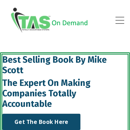
Best Selling Book By Mike
Scott
The Expert On Making
Companies Totally
Accountable
Get The Book Here