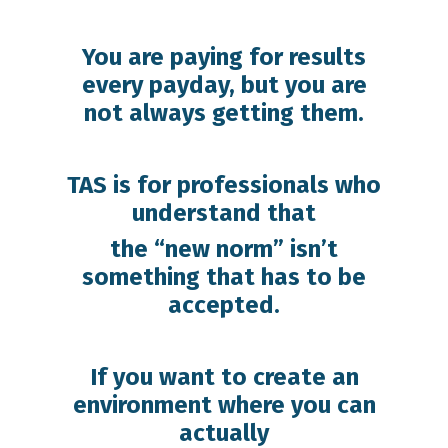
You are paying for results
every payday, but you are
not always getting them.
TAS is for professionals who
understand that
the “new norm” isn’t
something that has to be
accepted.
If you want to create an
environment where you can
actually