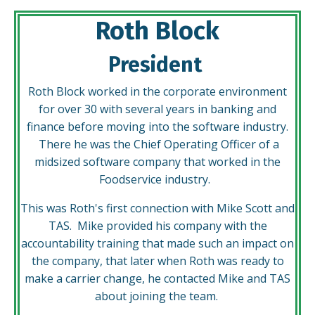
Roth Block
President
Roth Block worked in the corporate environment
for over 30 with several years in banking and
finance before moving into the software industry.
There he was the Chief Operating Officer of a
midsized software company that worked in the
Foodservice industry.
This was Roth's first connection with Mike Scott and
TAS. Mike provided his company with the
accountability training that made such an impact on
the company, that later when Roth was ready to
make a carrier change, he contacted Mike and TAS
about joining the team.