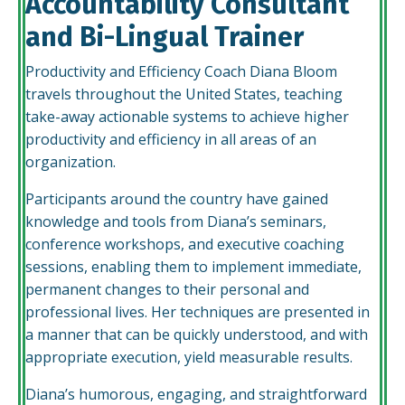
Accountability Consultant
and Bi-Lingual Trainer
Productivity and Efficiency Coach Diana Bloom
travels throughout the United States, teaching
take-away actionable systems to achieve higher
productivity and efficiency in all areas of an
organization.
Participants around the country have gained
knowledge and tools from Diana’s seminars,
conference workshops, and executive coaching
sessions, enabling them to implement immediate,
permanent changes to their personal and
professional lives. Her techniques are presented in
a manner that can be quickly understood, and with
appropriate execution, yield measurable results.
Diana’s humorous, engaging, and straightforward