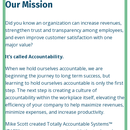
Our Mission
Did you know an organization can increase revenues,
strengthen trust and transparency among employees,
and even improve customer satisfaction with one
major value?
It’s called Accountability.
When we hold ourselves accountable, we are
beginning the journey to long term success, but
learning to hold ourselves accountable is only the first
step. The next step is creating a culture of
accountability within the workplace itself, elevating the
efficiency of your company to help maximize revenues,
minimize expenses, and increase productivity.
Mike Scott created Totally Accountable Systems™