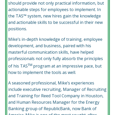
should provide not only practical information, but
actionable steps for employees to implement. In
the TAS™ system, new hires gain the knowledge
and actionable skills to be successful in their new
positions.
Mike’s in-depth knowledge of training, employee
development, and business, paired with his
masterful communication skills, have helped
professionals not only fully absorb the principles
TM­
of his TAS
program at an impressive pace, but
how to implement the tools as well.
A seasoned professional, Mike’s experiences
include executive recruiting, Manager of Recruiting
and Training for Reed Tool Company in Houston,
and Human Resources Manager for the Energy
Banking group of RepublicBank, now Bank of
America. Mike is one of the most sought-after