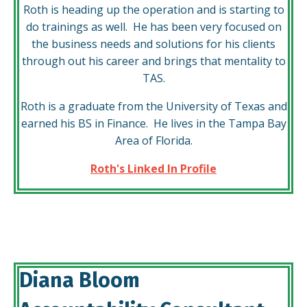
Roth is heading up the operation and is starting to
do trainings as well. He has been very focused on
the business needs and solutions for his clients
through out his career and brings that mentality to
TAS.
Roth is a graduate from the University of Texas and
earned his BS in Finance. He lives in the Tampa Bay
Area of Florida.
Roth's Linked In Profile
Diana Bloom