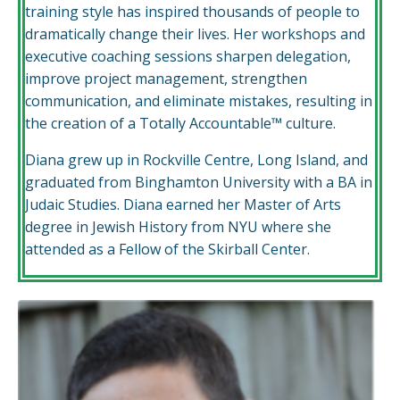
training style has inspired thousands of people to
dramatically change their lives. Her workshops and
executive coaching sessions sharpen delegation,
improve project management, strengthen
communication, and eliminate mistakes, resulting in
the creation of a Totally Accountable™ culture.
Diana grew up in Rockville Centre, Long Island, and
graduated from Binghamton University with a BA in
Judaic Studies. Diana earned her Master of Arts
degree in Jewish History from NYU where she
attended as a Fellow of the Skirball Center.