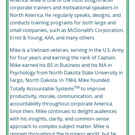
corporate trainers and motivational speakers in
North America. He regularly speaks, designs, and
conducts training programs for both large and
small companies, such as McDonald’s Corporation,
Ernst & Young, AAA, and many others.
Mike is a Vietnam veteran, serving in the U.S. Army
for four years and earning the rank of Captain.
Mike earned his BS in Business and his MA in
Psychology from North Dakota State University in
Fargo, North Dakota. In 1984, Mike founded
TM
Totally Accountable Systems
to improve
productivity, morale, communication, and
accountability throughout corporate America.
Since then, Mike continues to delight audiences
with his insights, clarity, and common-sense
approach to complex subject matter. Mike is
renown throughout the business world, but he