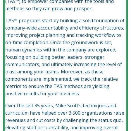
(TAS™) to empower companies with the tools and
methods so they can grow and prosper.
TAS™ programs start by building a solid foundation of
company-wide accountability and efficiency structures,
improving project planning and tracking workflow to
on-time completion. Once the groundwork is set,
human dynamics within the company are explored,
focusing on building better leaders, stronger
communicators, and ultimately increasing the level of
trust among your teams. Moreover, as these
components are implemented, we track the relative
metrics to ensure the TAS methods are yielding
positive results for your business.
Over the last 35 years, Mike Scott’s techniques and
curriculum have helped over 3,500 organizations raise
revenues and cut costs by challenging the status quo,
elevating staff accountability, and improving overall