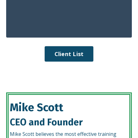
Client List
Mike Scott
CEO and Founder
Mike Scott believes the most effective training