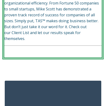
organizational efficiency. From Fortune 50 companies
to small startups, Mike Scott has demonstrated a
proven track record of success for companies of all
sizes. Simply put, TAS™ makes doing business better.
But don’t just take it our word for it. Check out
our
Client List
and let our results speak for
themselves.