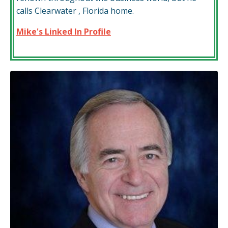
calls Clearwater , Florida home.
Mike's Linked In Profile