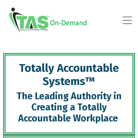
Totally Accountable
Systems™
The Leading Authority in
Creating a Totally
Accountable Workplace