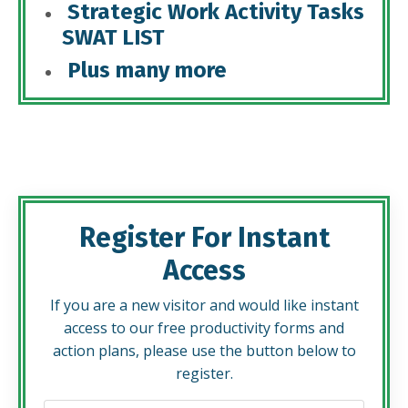
Strategic Work Activity Tasks
SWAT LIST
Plus many more
Register For Instant
Access
If you are a new visitor and would like instant
access to our free productivity forms and
action plans, please use the button below to
register.