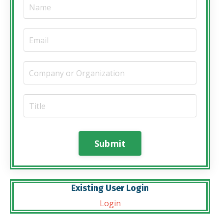
Submit
Existing User Login
Login