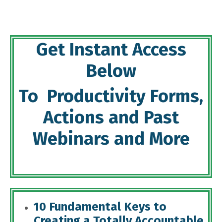
Get Instant Access
Below
To Productivity Forms,
Actions and Past
Webinars and More
10 Fundamental Keys to
Creating a Totally Accountable