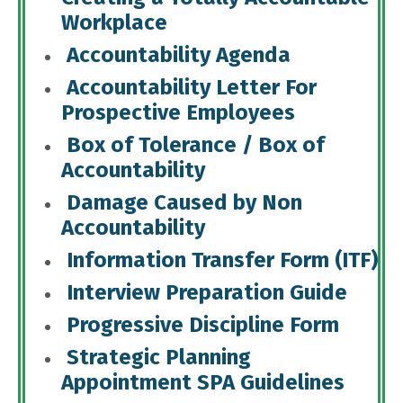
Workplace
Accountability Agenda
Accountability Letter For
Prospective Employees
Box of Tolerance / Box of
Accountability
Damage Caused by Non
Accountability
Information Transfer Form (ITF)
Interview Preparation Guide
Progressive Discipline Form
Strategic Planning
Appointment SPA Guidelines